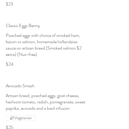
$23
Classic Eggs Benny
Poached eggs with choice of smoked ham,
bacon or salmon, homemade hollandaise
sauce on artisan bread (Smoked salmon $2
extra) (Nut-free)
$24
Avocado Smash
Artisan bread, poached eggs, goat cheese,
heirloom tomato, radish, pomegranate, sweet
paprika, avocado and a basil infusion
Vegetarian
$25