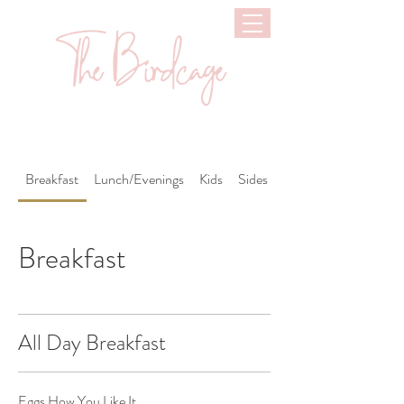
Breakfast
Lunch/Evenings
Kids
Sides
Drinks
Breakfast
All Day Breakfast
Eggs How You Like It