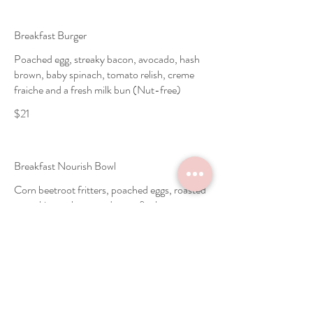
Breakfast Burger
Poached egg, streaky bacon, avocado, hash
brown, baby spinach, tomato relish, creme
fraiche and a fresh milk bun (Nut-free)
$21
Breakfast Nourish Bowl
Corn beetroot fritters, poached eggs, roasted
pumpkin mash, avocado, confit cherry
tomato, coriander leaves and super seeds
(Nut-free)
Vegetarian
$22