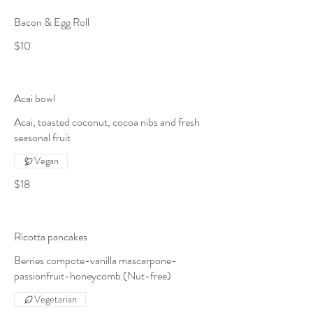
Bacon & Egg Roll
$10
Acai bowl
Acai, toasted coconut, cocoa nibs and fresh
seasonal fruit
Vegan
$18
Ricotta pancakes
Berries compote-vanilla mascarpone-
passionfruit-honeycomb (Nut-free)
Vegetarian