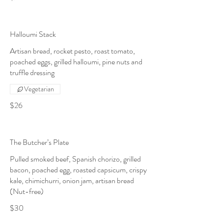
Halloumi Stack
Artisan bread, rocket pesto, roast tomato,
poached eggs, grilled halloumi, pine nuts and
truffle dressing
Vegetarian
$26
The Butcher’s Plate
Pulled smoked beef, Spanish chorizo, grilled
bacon, poached egg, roasted capsicum, crispy
kale, chimichurri, onion jam, artisan bread
(Nut-free)
$30