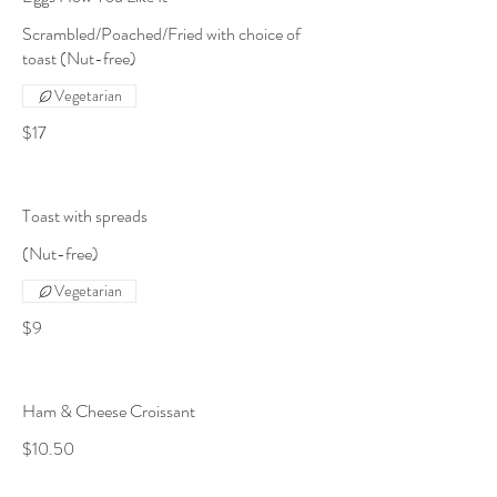
Scrambled/Poached/Fried with choice of
toast (Nut-free)
Vegetarian
$17
Toast with spreads
(Nut-free)
Vegetarian
$9
Ham & Cheese Croissant
$10.50